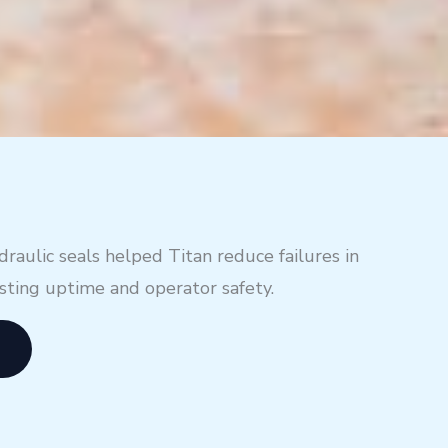
aulic seals helped Titan reduce failures in
osting uptime and operator safety.