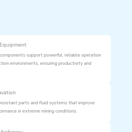
 Equipment
components support powerful, reliable operation
ction environments, ensuring productivity and
avation
esistant parts and fluid systems that improve
ormance in extreme mining conditions.