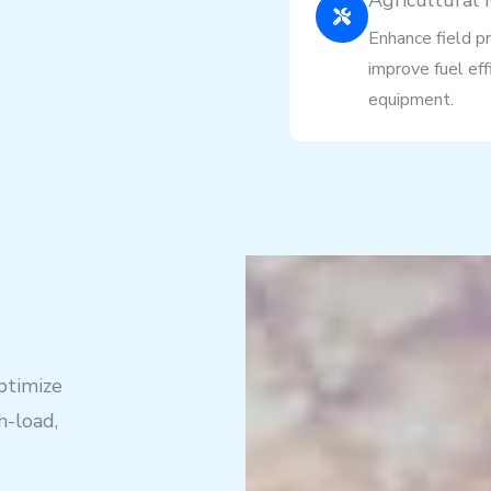
Agricultural
Enhance field pr
improve fuel eff
equipment.
ptimize
h-load,