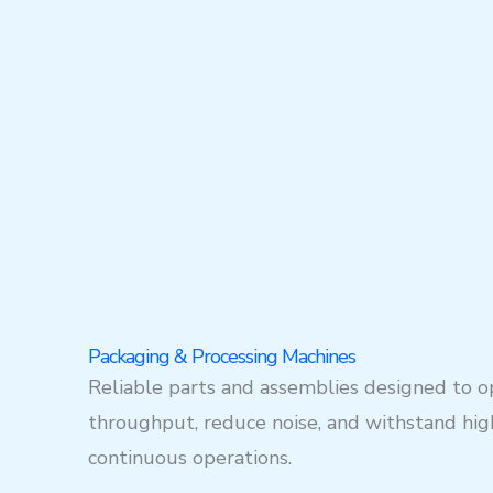
Packaging & Processing Machines
Reliable parts and assemblies designed to o
throughput, reduce noise, and withstand hig
continuous operations.