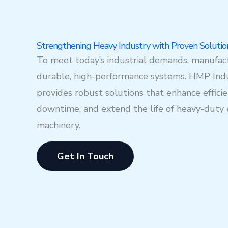
Strengthening Heavy Industry with Proven Solutio
To meet today’s industrial demands, manufac
durable, high-performance systems. HMP Indu
provides robust solutions that enhance effici
downtime, and extend the life of heavy-dut
machinery.
Get In Touch