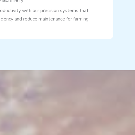
 Machinery
oductivity with our precision systems that
iciency and reduce maintenance for farming