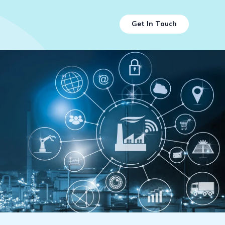
Get In Touch