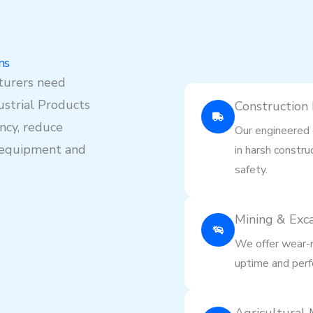
ns
turers need
strial Products
Construction
ency, reduce
Our engineered 
y equipment and
in harsh constru
safety.
Mining & Exc
We offer wear-r
uptime and perf