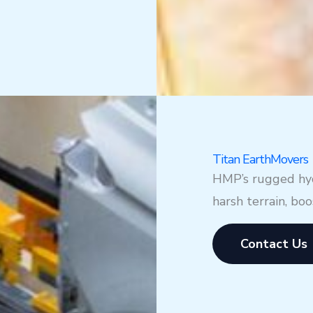
Titan EarthMovers
HMP’s rugged hydr
harsh terrain, bo
Contact Us