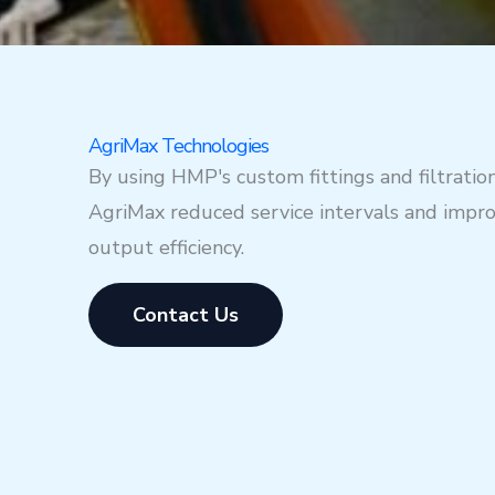
AgriMax Technologies
By using HMP's custom fittings and filtratio
AgriMax reduced service intervals and impr
output efficiency.
Contact Us