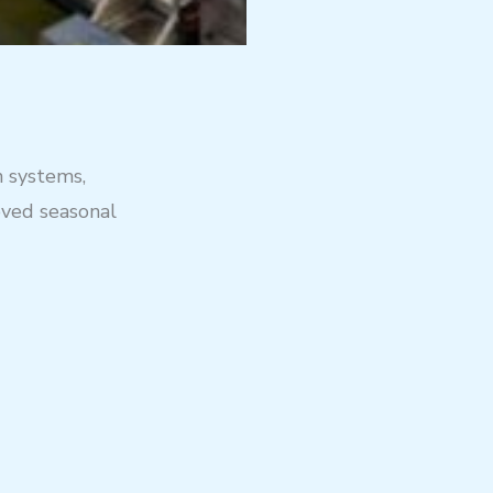
n systems,
oved seasonal