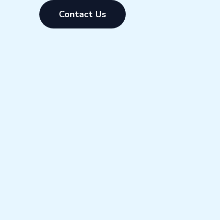
Contact Us