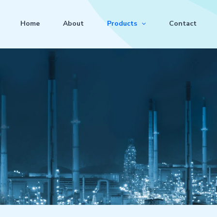
Home
About
Products
Contact